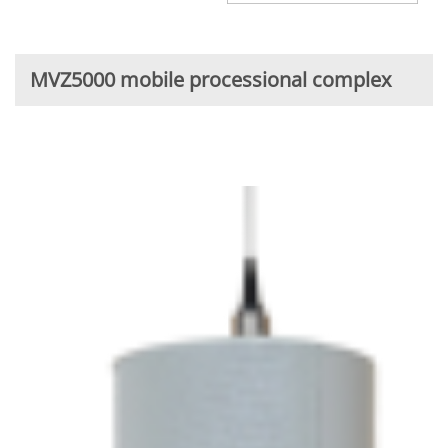
MVZ5000 mobile processional complex