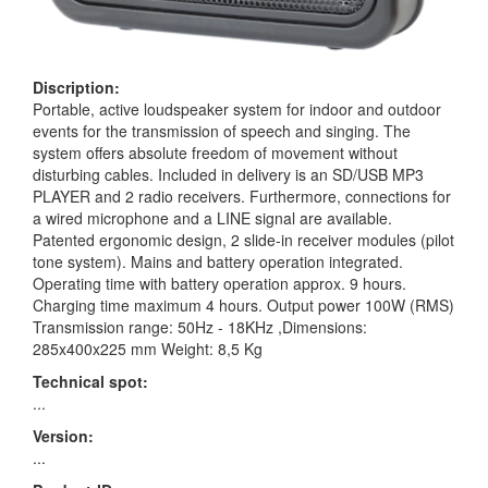
Discription:
Portable, active loudspeaker system for indoor and outdoor
events for the transmission of speech and singing. The
system offers absolute freedom of movement without
disturbing cables. Included in delivery is an SD/USB MP3
PLAYER and 2 radio receivers. Furthermore, connections for
a wired microphone and a LINE signal are available.
Patented ergonomic design, 2 slide-in receiver modules (pilot
tone system). Mains and battery operation integrated.
Operating time with battery operation approx. 9 hours.
Charging time maximum 4 hours. Output power 100W (RMS)
Transmission range: 50Hz - 18KHz ,Dimensions:
285x400x225 mm Weight: 8,5 Kg
Technical spot:
...
Version:
...