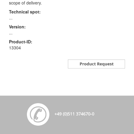
scope of delivery.
Technical spot:
...
Version:
...
Product-ID:
13304
+49 (0)511 374670-0