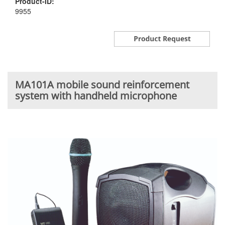
Product-ID:
9955
MA101A mobile sound reinforcement
system with handheld microphone