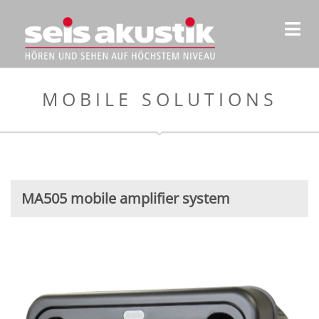
MOBILE SOLUTIONS
MA505 mobile amplifier system