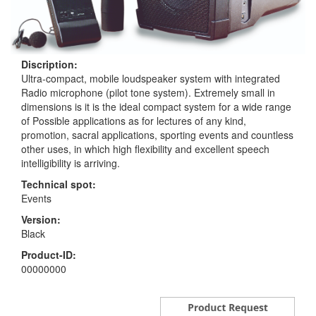
Discription:
Ultra-compact, mobile loudspeaker system with integrated
Radio microphone (pilot tone system). Extremely small in
dimensions is it is the ideal compact system for a wide range
of Possible applications as for lectures of any kind,
promotion, sacral applications, sporting events and countless
other uses, in which high flexibility and excellent speech
intelligibility is arriving.
Technical spot:
Events
Version:
Black
Product-ID:
00000000