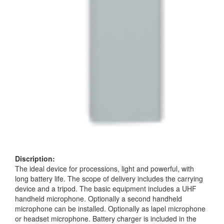
Discription:
The ideal device for processions, light and powerful, with
long battery life. The scope of delivery includes the carrying
device and a tripod. The basic equipment includes a UHF
handheld microphone. Optionally a second handheld
microphone can be installed. Optionally as lapel microphone
or headset microphone. Battery charger is included in the