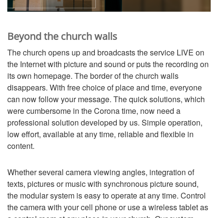
Beyond the church walls
The church opens up and broadcasts the service LIVE on
the Internet with picture and sound or puts the recording on
its own homepage. The border of the church walls
disappears. With free choice of place and time, everyone
can now follow your message. The quick solutions, which
were cumbersome in the Corona time, now need a
professional solution developed by us. Simple operation,
low effort, available at any time, reliable and flexible in
content.
Whether several camera viewing angles, integration of
texts, pictures or music with synchronous picture sound,
the modular system is easy to operate at any time. Control
the camera with your cell phone or use a wireless tablet as