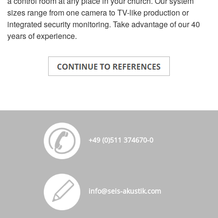
a control room at any place in your church. Our system
sizes range from one camera to TV-like production or
integrated security monitoring. Take advantage of our 40
years of experience.
+49 (0)511 374670-0
info@seis-akustik.com