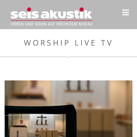
WORSHIP LIVE TV