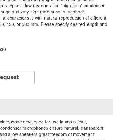
cterns. Special low-reverberation “high-tech” condenser
range and very high resistance to feedback.
l characteristic with natural reproduction of different
 360, 430, or 530 mm. Please specify desired length and
530
icrophone developed for use in acoustically
ondenser microphones ensure natural, transparent
es and allow speakers great freedom of movement