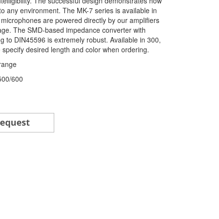
elligibility. The successful design demonstrates how
to any environment. The MK-7 series is available in
 microphones are powered directly by our amplifiers
ltage. The SMD-based impedance converter with
 to DIN45596 is extremely robust. Available in 300,
specify desired length and color when ordering.
range
/500/600