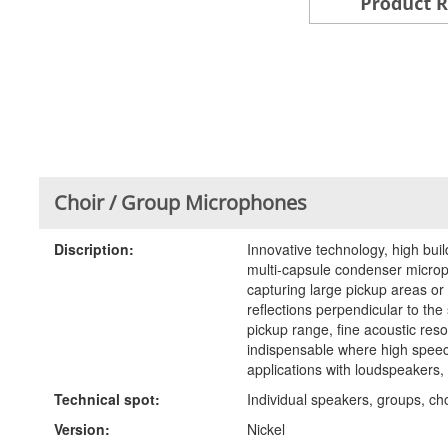
Choir / Group Microphones
Discription:
Innovative technology, high buil
multi-capsule condenser microph
capturing large pickup areas or
reflections perpendicular to the
pickup range, fine acoustic reso
indispensable where high speech 
applications with loudspeakers, 
Technical spot:
Individual speakers, groups, cho
Version:
Nickel