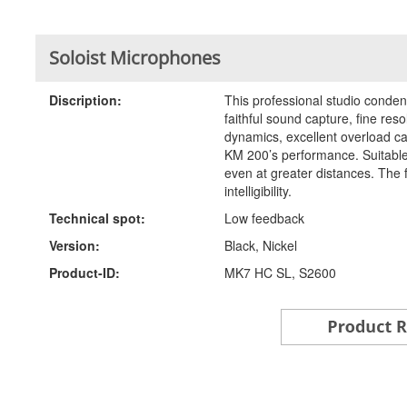
Soloist Microphones
Discription:
This professional studio conde
faithful sound capture, fine res
dynamics, excellent overload cap
KM 200’s performance. Suitable 
even at greater distances. The 
intelligibility.
Technical spot:
Low feedback
Version:
Black, Nickel
Product-ID:
MK7 HC SL, S2600