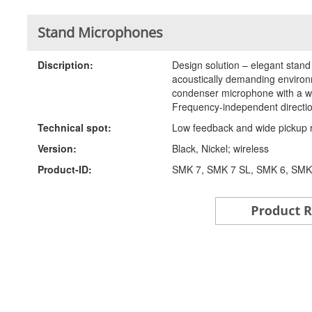
Stand Microphones
Discription:
Design solution – elegant stan
acoustically demanding environm
condenser microphone with a wi
Frequency-independent direction
Technical spot:
Low feedback and wide pickup 
Version:
Black, Nickel; wireless
Product-ID:
SMK 7, SMK 7 SL, SMK 6, SMK6