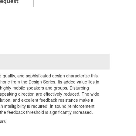
d quality, and sophisticated design characterize this
one from the Design Series. Its added value lies in
 highly mobile speakers and groups. Disturbing
 speaking direction are effectively reduced. The wide
lution, and excellent feedback resistance make it
intelligibility is required. In sound reinforcement
the feedback threshold is significantly increased.
irs