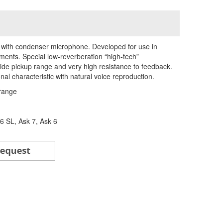
d with condenser microphone. Developed for use in
ents. Special low-reverberation “high-tech”
de pickup range and very high resistance to feedback.
al characteristic with natural voice reproduction.
range
 SL, Ask 7, Ask 6