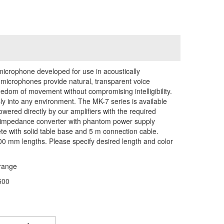
icrophone developed for use in acoustically
icrophones provide natural, transparent voice
eedom of movement without compromising intelligibility.
y into any environment. The MK-7 series is available
owered directly by our amplifiers with the required
 impedance converter with phantom power supply
e with solid table base and 5 m connection cable.
600 mm lengths. Please specify desired length and color
range
500