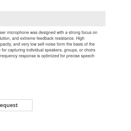
nser microphone was designed with a strong focus on
olution, and extreme feedback resistance. High
acity, and very low self-noise form the basis of the
for capturing individual speakers, groups, or choirs
frequency response is optimized for precise speech