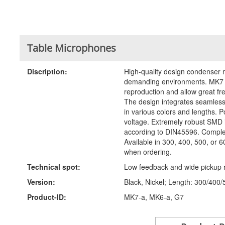
Table Microphones
Discription:
High-quality design condenser m
demanding environments. MK7 m
reproduction and allow great fr
The design integrates seamlessl
in various colors and lengths. P
voltage. Extremely robust SMD
according to DIN45596. Complet
Available in 300, 400, 500, or 
when ordering.
Technical spot:
Low feedback and wide pickup 
Version:
Black, Nickel; Length: 300/400/
Product-ID:
MK7-a, MK6-a, G7