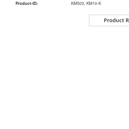
Product-ID:
KM503, KM10-K