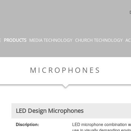
E
PRODUCTS
MEDIA TECHNOLOGY
CHURCH TECHNOLOGY
AC
MICROPHONES
LED Design Microphones
Discription:
LED microphone combination wit
use in visually demanding envir