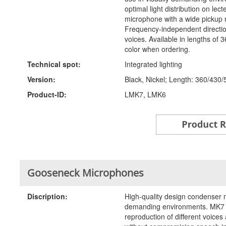
optimal light distribution on le
microphone with a wide pickup 
Frequency-independent directiona
voices. Available in lengths of
color when ordering.
Technical spot:
Integrated lighting
Version:
Black, Nickel; Length: 360/430/
Product-ID:
LMK7, LMK6
Gooseneck Microphones
Discription:
High-quality design condenser m
demanding environments. MK7 c
reproduction of different voic