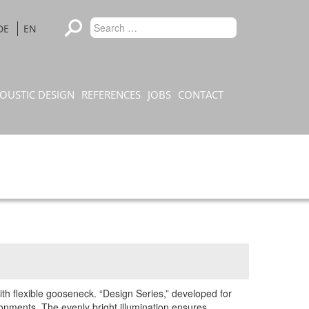
Type 2 or
DE
EN
Search
more
characters
for results.
OUSTIC DESIGN
REFERENCES
JOBS
CONTACT
h flexible gooseneck. “Design Series,” developed for
onments. The evenly bright illumination ensures