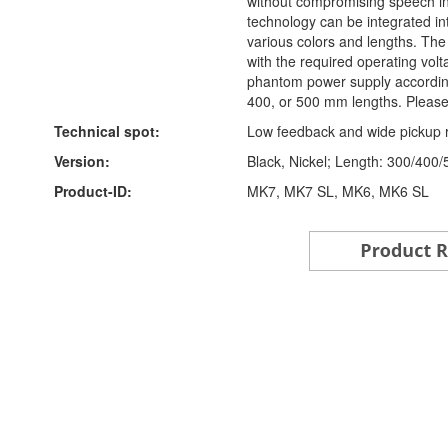
without compromising speech int
technology can be integrated in
various colors and lengths. The
with the required operating vo
phantom power supply according
400, or 500 mm lengths. Please 
Technical spot:
Low feedback and wide pickup 
Version:
Black, Nickel; Length: 300/400
Product-ID:
MK7, MK7 SL, MK6, MK6 SL